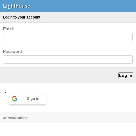
Lighthouse
Login to your account
Email
Password
Sign in
activereload/entp