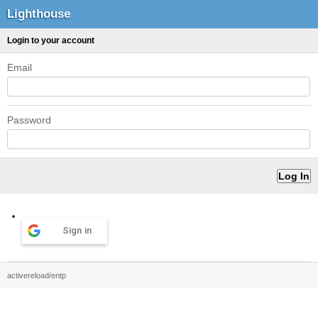
Lighthouse
Login to your account
Email
Password
Sign in
activereload/entp