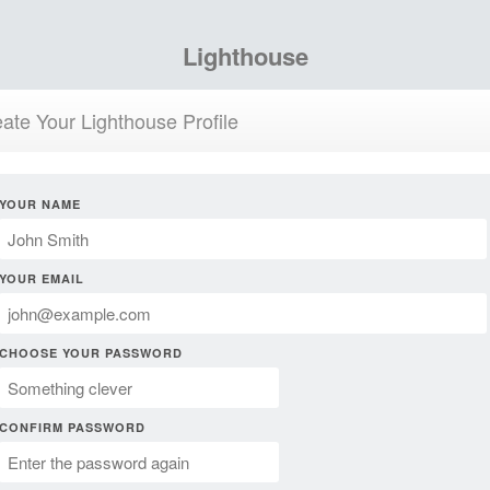
Lighthouse
ate Your Lighthouse Profile
YOUR NAME
YOUR EMAIL
CHOOSE YOUR PASSWORD
CONFIRM PASSWORD