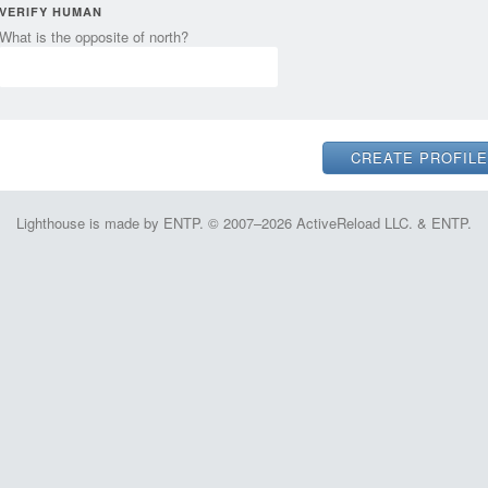
VERIFY HUMAN
What is the opposite of north?
Lighthouse is made by ENTP. © 2007–2026 ActiveReload LLC. & ENTP.